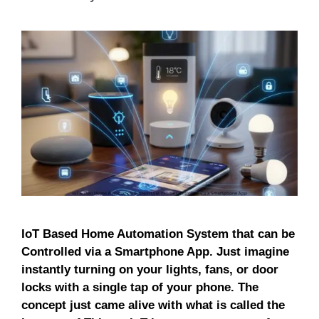
IoT Based Home Automation System that can be
Controlled via a Smartphone App. Just imagine
instantly turning on your lights, fans, or door
locks with a single tap of your phone. The
concept just came alive with what is called the