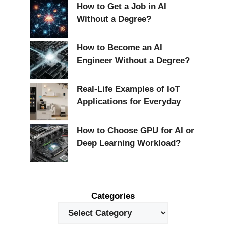
How to Get a Job in AI
Without a Degree?
How to Become an AI
Engineer Without a Degree?
Real-Life Examples of IoT
Applications for Everyday
How to Choose GPU for AI or
Deep Learning Workload?
Categories