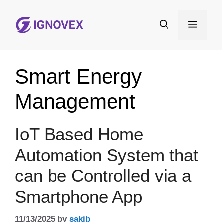
Skip
to
Menu
content
Smart Energy
Management
IoT Based Home
Automation System that
can be Controlled via a
Smartphone App
11/13/2025
by
sakib