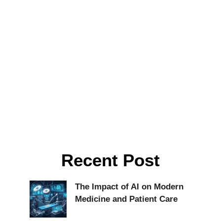
Recent Post
The Impact of AI on Modern
Medicine and Patient Care