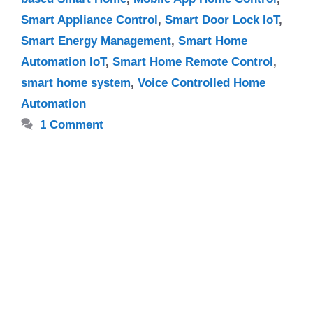
Smart Appliance Control
,
Smart Door Lock IoT
,
Smart Energy Management
,
Smart Home
Automation IoT
,
Smart Home Remote Control
,
smart home system
,
Voice Controlled Home
Automation
1 Comment