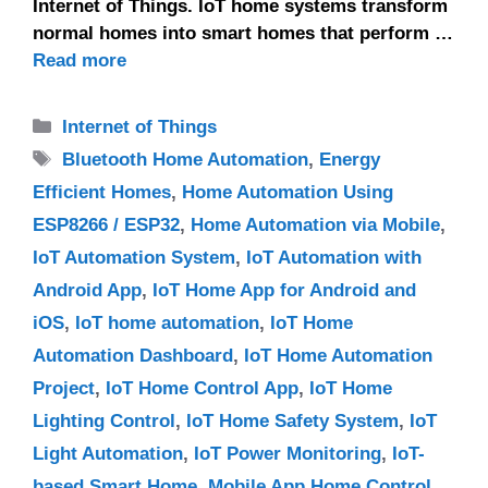
Internet of Things. IoT home systems transform
normal homes into smart homes that perform …
Read more
Categories
Internet of Things
Tags
Bluetooth Home Automation
,
Energy
Efficient Homes
,
Home Automation Using
ESP8266 / ESP32
,
Home Automation via Mobile
,
IoT Automation System
,
IoT Automation with
Android App
,
IoT Home App for Android and
iOS
,
IoT home automation
,
IoT Home
Automation Dashboard
,
IoT Home Automation
Project
,
IoT Home Control App
,
IoT Home
Lighting Control
,
IoT Home Safety System
,
IoT
Light Automation
,
IoT Power Monitoring
,
IoT-
based Smart Home
,
Mobile App Home Control
,