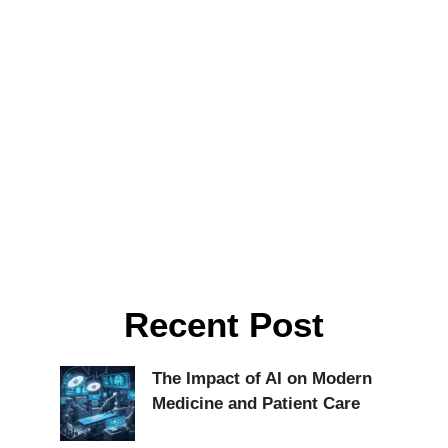
Recent Post
The Impact of AI on Modern
Medicine and Patient Care