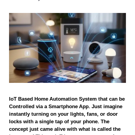
IoT Based Home Automation System that can be
Controlled via a Smartphone App. Just imagine
instantly turning on your lights, fans, or door
locks with a single tap of your phone. The
concept just came alive with what is called the