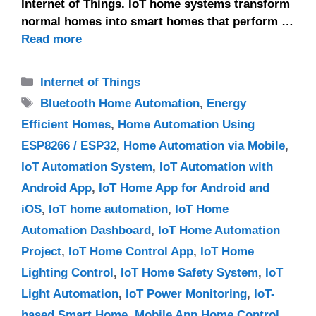
Internet of Things. IoT home systems transform
normal homes into smart homes that perform …
Read more
Categories
Internet of Things
Tags
Bluetooth Home Automation
,
Energy
Efficient Homes
,
Home Automation Using
ESP8266 / ESP32
,
Home Automation via Mobile
,
IoT Automation System
,
IoT Automation with
Android App
,
IoT Home App for Android and
iOS
,
IoT home automation
,
IoT Home
Automation Dashboard
,
IoT Home Automation
Project
,
IoT Home Control App
,
IoT Home
Lighting Control
,
IoT Home Safety System
,
IoT
Light Automation
,
IoT Power Monitoring
,
IoT-
based Smart Home
,
Mobile App Home Control
,