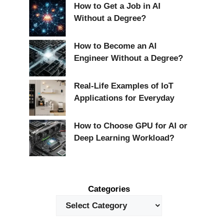
How to Get a Job in AI
Without a Degree?
How to Become an AI
Engineer Without a Degree?
Real-Life Examples of IoT
Applications for Everyday
How to Choose GPU for AI or
Deep Learning Workload?
Categories