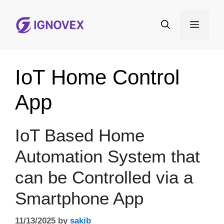
Skip
to
Menu
content
IoT Home Control
App
IoT Based Home
Automation System that
can be Controlled via a
Smartphone App
11/13/2025
by
sakib