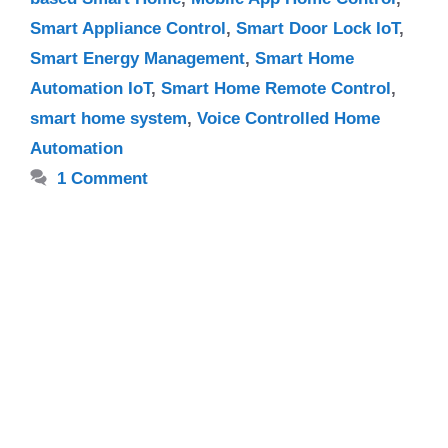
Smart Appliance Control
,
Smart Door Lock IoT
,
Smart Energy Management
,
Smart Home
Automation IoT
,
Smart Home Remote Control
,
smart home system
,
Voice Controlled Home
Automation
1 Comment