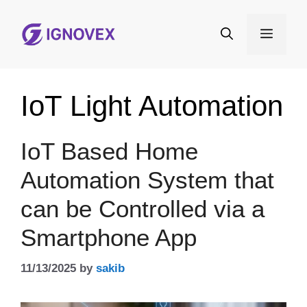
Skip
to
Menu
content
IoT Light Automation
IoT Based Home
Automation System that
can be Controlled via a
Smartphone App
11/13/2025
by
sakib