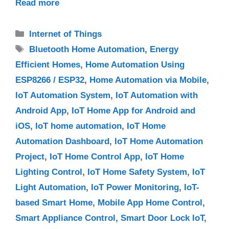
Read more
Categories
Internet of Things
Tags
Bluetooth Home Automation
,
Energy
Efficient Homes
,
Home Automation Using
ESP8266 / ESP32
,
Home Automation via Mobile
,
IoT Automation System
,
IoT Automation with
Android App
,
IoT Home App for Android and
iOS
,
IoT home automation
,
IoT Home
Automation Dashboard
,
IoT Home Automation
Project
,
IoT Home Control App
,
IoT Home
Lighting Control
,
IoT Home Safety System
,
IoT
Light Automation
,
IoT Power Monitoring
,
IoT-
based Smart Home
,
Mobile App Home Control
,
Smart Appliance Control
,
Smart Door Lock IoT
,