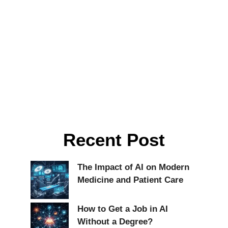
Recent Post
The Impact of AI on Modern
Medicine and Patient Care
How to Get a Job in AI
Without a Degree?