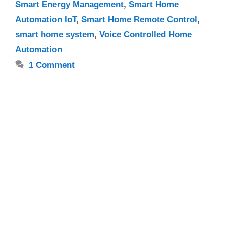
Smart Energy Management
,
Smart Home
Automation IoT
,
Smart Home Remote Control
,
smart home system
,
Voice Controlled Home
Automation
1 Comment