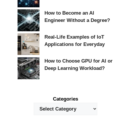
How to Become an AI
Engineer Without a Degree?
Real-Life Examples of IoT
Applications for Everyday
How to Choose GPU for AI or
Deep Learning Workload?
Categories