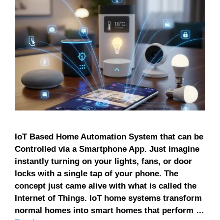
IoT Based Home Automation System that can be
Controlled via a Smartphone App. Just imagine
instantly turning on your lights, fans, or door
locks with a single tap of your phone. The
concept just came alive with what is called the
Internet of Things. IoT home systems transform
normal homes into smart homes that perform …