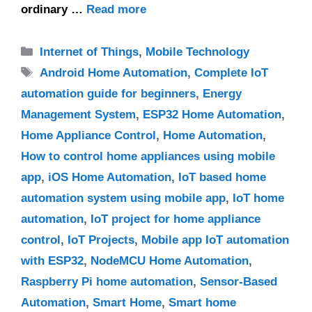
ordinary …
Read more
Categories
Internet of Things
,
Mobile Technology
Tags
Android Home Automation
,
Complete IoT
automation guide for beginners
,
Energy
Management System
,
ESP32 Home Automation
,
Home Appliance Control
,
Home Automation
,
How to control home appliances using mobile
app
,
iOS Home Automation
,
IoT based home
automation system using mobile app
,
IoT home
automation
,
IoT project for home appliance
control
,
IoT Projects
,
Mobile app IoT automation
with ESP32
,
NodeMCU Home Automation
,
Raspberry Pi home automation
,
Sensor-Based
Automation
,
Smart Home
,
Smart home