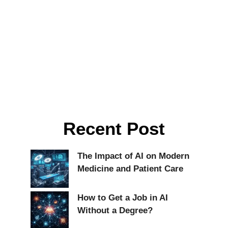
Recent Post
The Impact of AI on Modern
Medicine and Patient Care
How to Get a Job in AI
Without a Degree?