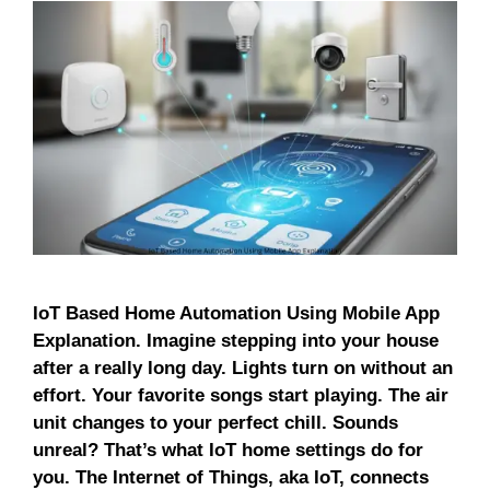
IoT Based Home Automation Using Mobile App
Explanation. Imagine stepping into your house
after a really long day. Lights turn on without an
effort. Your favorite songs start playing. The air
unit changes to your perfect chill. Sounds
unreal? That’s what IoT home settings do for
you. The Internet of Things, aka IoT, connects