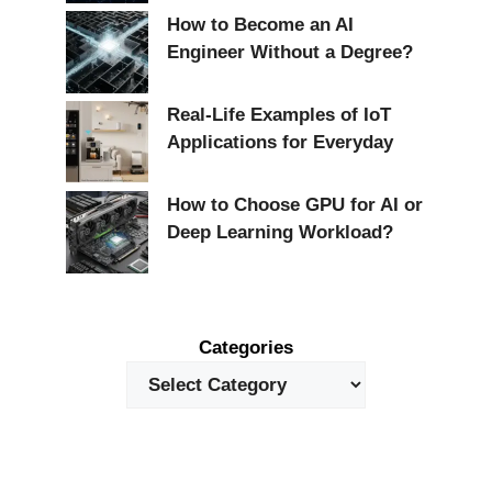
How to Become an AI
Engineer Without a Degree?
Real-Life Examples of IoT
Applications for Everyday
How to Choose GPU for AI or
Deep Learning Workload?
Categories