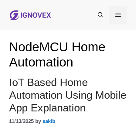
Skip
to
Menu
content
NodeMCU Home
Automation
IoT Based Home
Automation Using Mobile
App Explanation
11/13/2025
by
sakib