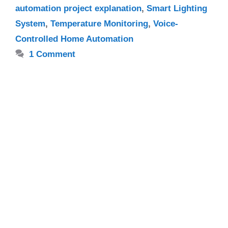
automation project explanation
,
Smart Lighting
System
,
Temperature Monitoring
,
Voice-
Controlled Home Automation
1 Comment