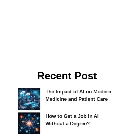
Recent Post
The Impact of AI on Modern
Medicine and Patient Care
How to Get a Job in AI
Without a Degree?