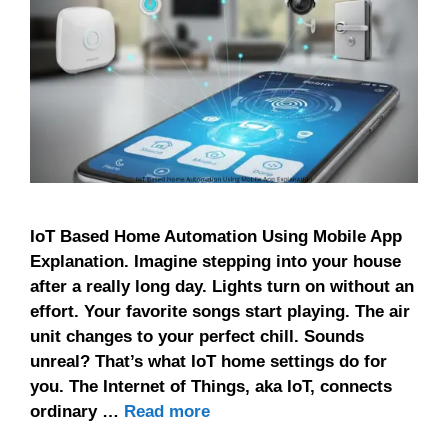
IoT Based Home Automation Using Mobile App
Explanation. Imagine stepping into your house
after a really long day. Lights turn on without an
effort. Your favorite songs start playing. The air
unit changes to your perfect chill. Sounds
unreal? That’s what IoT home settings do for
you. The Internet of Things, aka IoT, connects
ordinary …
Read more