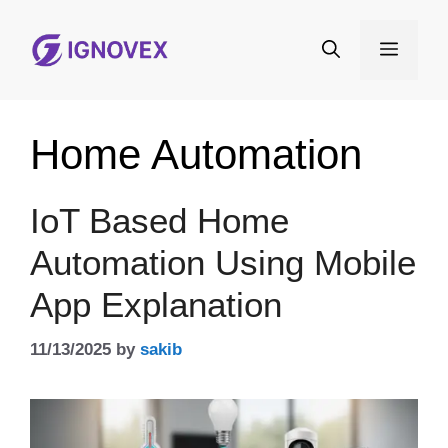
Skip
to
Menu
content
Home Automation
IoT Based Home
Automation Using Mobile
App Explanation
11/13/2025
by
sakib