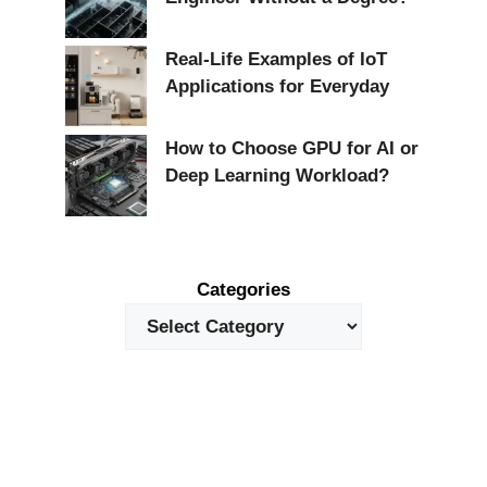
Real-Life Examples of IoT
Applications for Everyday
How to Choose GPU for AI or
Deep Learning Workload?
Categories