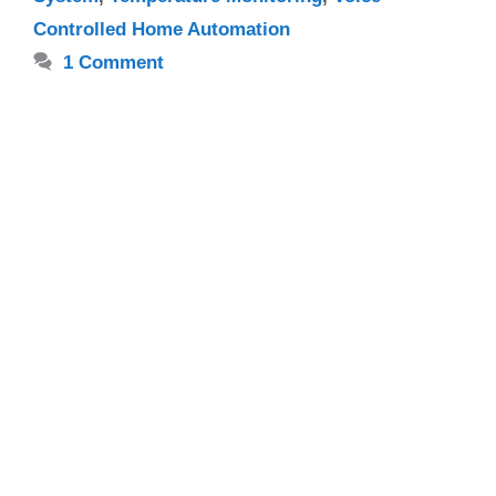
Controlled Home Automation
1 Comment