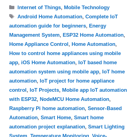
Categories
Internet of Things
,
Mobile Technology
Tags
Android Home Automation
,
Complete IoT
automation guide for beginners
,
Energy
Management System
,
ESP32 Home Automation
,
Home Appliance Control
,
Home Automation
,
How to control home appliances using mobile
app
,
iOS Home Automation
,
IoT based home
automation system using mobile app
,
IoT home
automation
,
IoT project for home appliance
control
,
IoT Projects
,
Mobile app IoT automation
with ESP32
,
NodeMCU Home Automation
,
Raspberry Pi home automation
,
Sensor-Based
Automation
,
Smart Home
,
Smart home
automation project explanation
,
Smart Lighting
System
,
Temperature Monitoring
,
Voice-