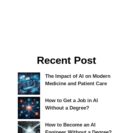
Recent Post
The Impact of AI on Modern
Medicine and Patient Care
How to Get a Job in AI
Without a Degree?
How to Become an AI
Engineer Without a Degree?