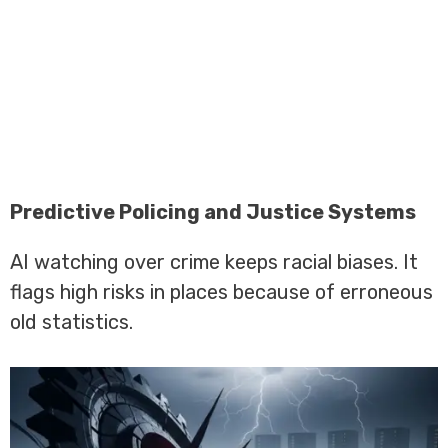
Predictive Policing and Justice Systems
AI watching over crime keeps racial biases. It
flags high risks in places because of erroneous
old statistics.