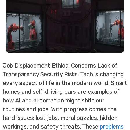
Job Displacement Ethical Concerns Lack of
Transparency Security Risks. Tech is changing
every aspect of life in the modern world. Smart
homes and self-driving cars are examples of
how AI and automation might shift our
routines and jobs. With progress comes the
hard issues: lost jobs, moral puzzles, hidden
workings, and safety threats. These
problems