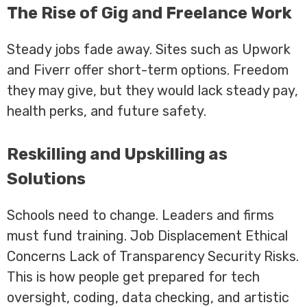
The Rise of Gig and Freelance Work
Steady jobs fade away. Sites such as Upwork
and Fiverr offer short-term options. Freedom
they may give, but they would lack steady pay,
health perks, and future safety.
Reskilling and Upskilling as
Solutions
Schools need to change. Leaders and firms
must fund training. Job Displacement Ethical
Concerns Lack of Transparency Security Risks.
This is how people get prepared for tech
oversight, coding, data checking, and artistic