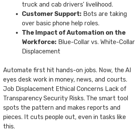
truck and cab drivers’ livelihood.
Customer Support:
Bots are taking
over basic phone help roles.
The Impact of Automation on the
Workforce:
Blue-Collar vs. White-Collar
Displacement
Automate first hit hands-on jobs. Now, the AI
eyes desk work in money, news, and courts.
Job Displacement Ethical Concerns Lack of
Transparency Security Risks. The smart tool
spots the pattern and makes reports and
pieces. It cuts people out, even in tasks like
this.