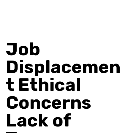
Job
Displacemen
t Ethical
Concerns
Lack of