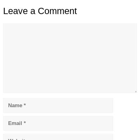
Leave a Comment