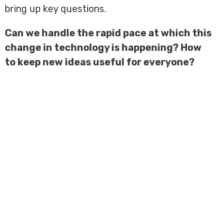
bring up key questions.
Can we handle the rapid pace at which this
change in technology is happening? How
to keep new ideas useful for everyone?