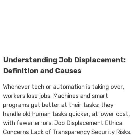
Understanding Job Displacement:
Definition and Causes
Whenever tech or automation is taking over,
workers lose jobs. Machines and smart
programs get better at their tasks: they
handle old human tasks quicker, at lower cost,
with fewer errors. Job Displacement Ethical
Concerns Lack of Transparency Security Risks.