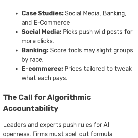
Case Studies:
Social Media, Banking,
and E-Commerce
Social Media:
Picks push wild posts for
more clicks.
Banking:
Score tools may slight groups
by race.
E-commerce:
Prices tailored to tweak
what each pays.
The Call for Algorithmic
Accountability
Leaders and experts push rules for AI
openness. Firms must spell out formula