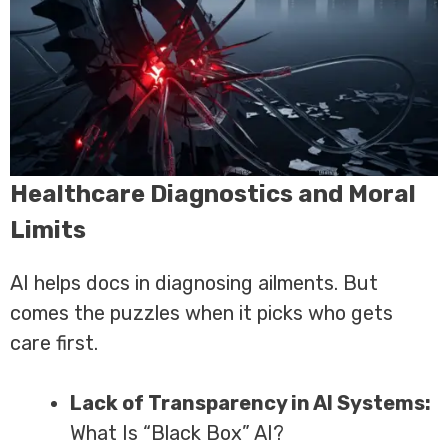
Healthcare Diagnostics and Moral
Limits
AI helps docs in diagnosing ailments. But
comes the puzzles when it picks who gets
care first.
Lack of Transparency in AI Systems:
What Is “Black Box” AI?