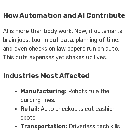
How Automation and AI Contribute
AI is more than body work. Now, it outsmarts
brain jobs, too. In put data, planning of time,
and even checks on law papers run on auto.
This cuts expenses yet shakes up lives.
Industries Most Affected
Manufacturing:
Robots rule the
building lines.
Retail:
Auto checkouts cut cashier
spots.
Transportation:
Driverless tech kills