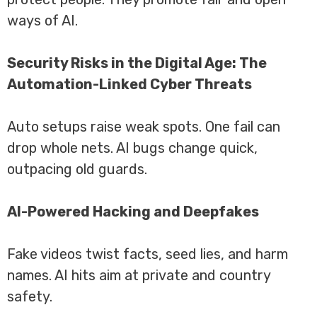
ways of AI.
Security Risks in the Digital Age: The
Automation-Linked Cyber Threats
Auto setups raise weak spots. One fail can
drop whole nets. AI bugs change quick,
outpacing old guards.
AI-Powered Hacking and Deepfakes
Fake videos twist facts, seed lies, and harm
names. AI hits aim at private and country
safety.