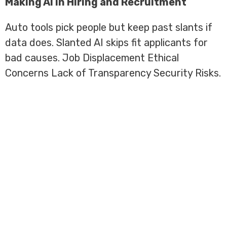
Making AI in Hiring and Recruitment
Auto tools pick people but keep past slants if
data does. Slanted AI skips fit applicants for
bad causes. Job Displacement Ethical
Concerns Lack of Transparency Security Risks.