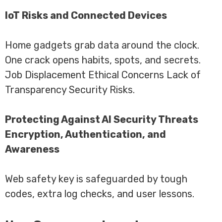
IoT Risks and Connected Devices
Home gadgets grab data around the clock.
One crack opens habits, spots, and secrets.
Job Displacement Ethical Concerns Lack of
Transparency Security Risks.
Protecting Against AI Security Threats
Encryption, Authentication, and
Awareness
Web safety key is safeguarded by tough
codes, extra log checks, and user lessons.