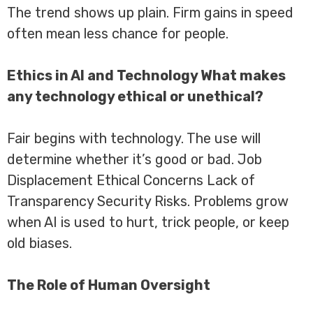
The trend shows up plain. Firm gains in speed
often mean less chance for people.
Ethics in AI and Technology What makes
any technology ethical or unethical?
Fair begins with technology. The use will
determine whether it’s good or bad. Job
Displacement Ethical Concerns Lack of
Transparency Security Risks. Problems grow
when AI is used to hurt, trick people, or keep
old biases.
The Role of Human Oversight