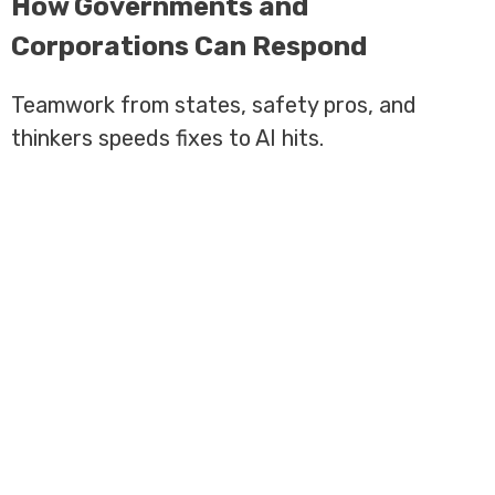
How Governments and
Corporations Can Respond
Teamwork from states, safety pros, and
thinkers speeds fixes to AI hits.