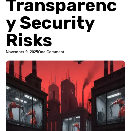
Transparenc
y Security
Risks
November 9, 2025
One Comment