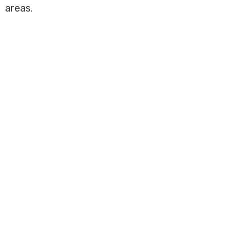
areas.