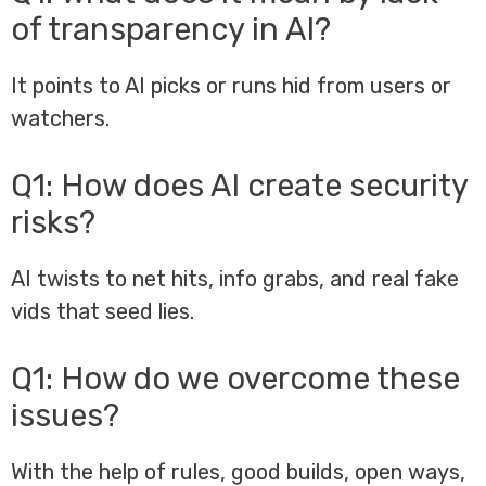
of transparency in AI?
It points to AI picks or runs hid from users or
watchers.
Q1: How does AI create security
risks?
AI twists to net hits, info grabs, and real fake
vids that seed lies.
Q1: How do we overcome these
issues?
With the help of rules, good builds, open ways,