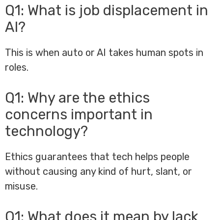
Q1: What is job displacement in
AI?
This is when auto or AI takes human spots in
roles.
Q1: Why are the ethics
concerns important in
technology?
Ethics guarantees that tech helps people
without causing any kind of hurt, slant, or
misuse.
Q1: What does it mean by lack