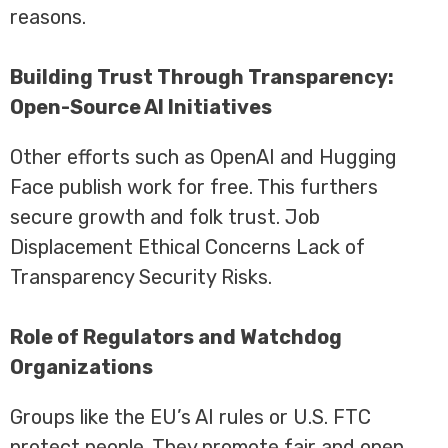
reasons.
Building Trust Through Transparency:
Open-Source AI Initiatives
Other efforts such as OpenAI and Hugging
Face publish work for free. This furthers
secure growth and folk trust. Job
Displacement Ethical Concerns Lack of
Transparency Security Risks.
Role of Regulators and Watchdog
Organizations
Groups like the EU’s AI rules or U.S. FTC
protect people. They promote fair and open