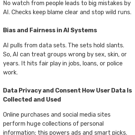
No watch from people leads to big mistakes by
AI. Checks keep blame clear and stop wild runs.
Bias and Fairness in AI Systems
AI pulls from data sets. The sets hold slants.
So, AI can treat groups wrong by sex, skin, or
years. It hits fair play in jobs, loans, or police
work.
Data Privacy and Consent How User Data Is
Collected and Used
Online purchases and social media sites
perform huge collections of personal
information; this powers ads and smart picks.