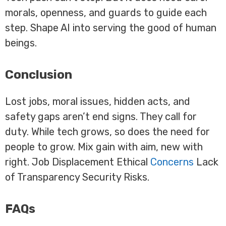
morals, openness, and guards to guide each
step. Shape AI into serving the good of human
beings.
Conclusion
Lost jobs, moral issues, hidden acts, and
safety gaps aren’t end signs. They call for
duty. While tech grows, so does the need for
people to grow. Mix gain with aim, new with
right. Job Displacement Ethical
Concerns
Lack
of Transparency Security Risks.
FAQs