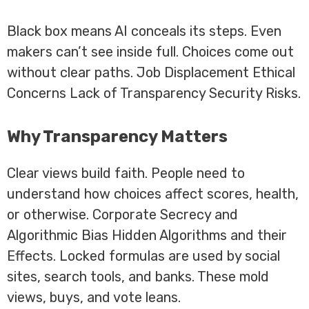
Black box means AI conceals its steps. Even
makers can’t see inside full. Choices come out
without clear paths. Job Displacement Ethical
Concerns Lack of Transparency Security Risks.
Why Transparency Matters
Clear views build faith. People need to
understand how choices affect scores, health,
or otherwise. Corporate Secrecy and
Algorithmic Bias Hidden Algorithms and their
Effects. Locked formulas are used by social
sites, search tools, and banks. These mold
views, buys, and vote leans.