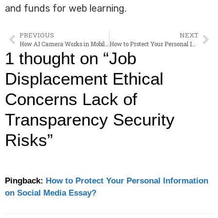
and funds for web learning.
PREVIOUS
NEXT
How AI Camera Works in Mobile Phones?
How to Protect Your Personal Information on Social Media Essay?
1 thought on “Job
Displacement Ethical
Concerns Lack of
Transparency Security
Risks”
Pingback:
How to Protect Your Personal Information
on Social Media Essay?