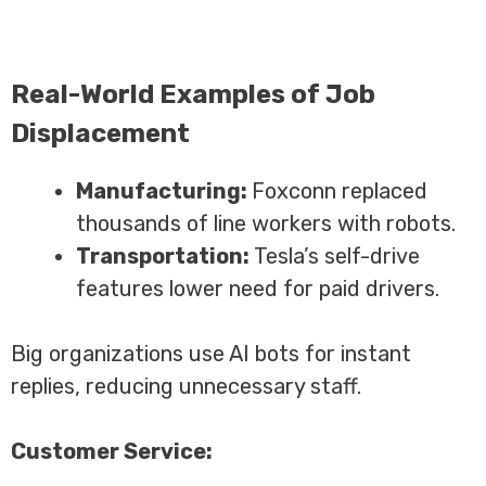
Real-World Examples of Job
Displacement
Manufacturing:
Foxconn replaced
thousands of line workers with robots.
Transportation:
Tesla’s self-drive
features lower need for paid drivers.
Big organizations use AI bots for instant
replies, reducing unnecessary staff.
Customer Service: