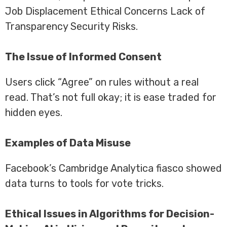
Job Displacement Ethical Concerns Lack of
Transparency Security Risks.
The Issue of Informed Consent
Users click “Agree” on rules without a real
read. That’s not full okay; it is ease traded for
hidden eyes.
Examples of Data Misuse
Facebook’s Cambridge Analytica fiasco showed
data turns to tools for vote tricks.
Ethical Issues in Algorithms for Decision-