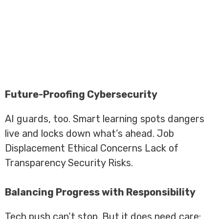
Future-Proofing Cybersecurity
AI guards, too. Smart learning spots dangers
live and locks down what’s ahead. Job
Displacement Ethical Concerns Lack of
Transparency Security Risks.
Balancing Progress with Responsibility
Tech push can’t stop. But it does need care: