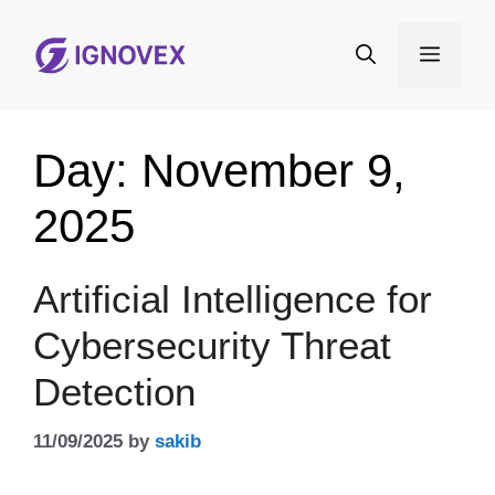
Skip
to
Menu
content
Day:
November 9,
2025
Artificial Intelligence for
Cybersecurity Threat
Detection
11/09/2025
by
sakib