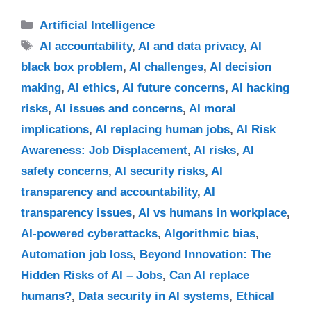
Categories
Artificial Intelligence
Tags
AI accountability
,
AI and data privacy
,
AI
black box problem
,
AI challenges
,
AI decision
making
,
AI ethics
,
AI future concerns
,
AI hacking
risks
,
AI issues and concerns
,
AI moral
implications
,
AI replacing human jobs
,
AI Risk
Awareness: Job Displacement
,
AI risks
,
AI
safety concerns
,
AI security risks
,
AI
transparency and accountability
,
AI
transparency issues
,
AI vs humans in workplace
,
AI-powered cyberattacks
,
Algorithmic bias
,
Automation job loss
,
Beyond Innovation: The
Hidden Risks of AI – Jobs
,
Can AI replace
humans?
,
Data security in AI systems
,
Ethical