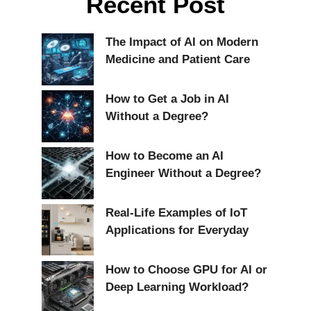
Recent Post
The Impact of AI on Modern
Medicine and Patient Care
How to Get a Job in AI
Without a Degree?
How to Become an AI
Engineer Without a Degree?
Real-Life Examples of IoT
Applications for Everyday
How to Choose GPU for AI or
Deep Learning Workload?