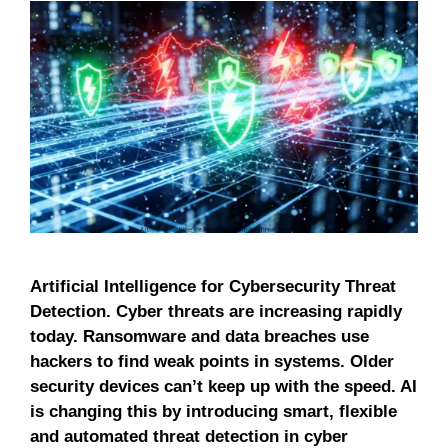
Artificial Intelligence for Cybersecurity Threat
Detection. Cyber ​​threats are increasing rapidly
today. Ransomware and data breaches use
hackers to find weak points in systems. Older
security devices can’t keep up with the speed. AI
is changing this by introducing smart, flexible
and automated threat detection in cyber