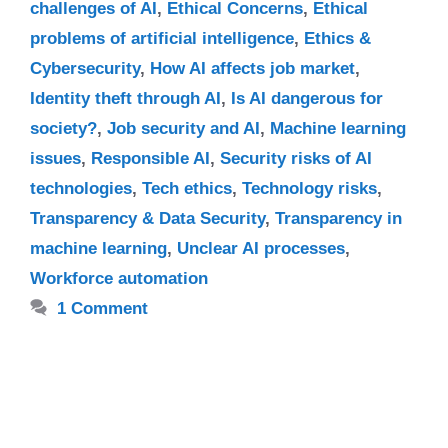
challenges of AI
,
Ethical Concerns
,
Ethical
problems of artificial intelligence
,
Ethics &
Cybersecurity
,
How AI affects job market
,
Identity theft through AI
,
Is AI dangerous for
society?
,
Job security and AI
,
Machine learning
issues
,
Responsible AI
,
Security risks of AI
technologies
,
Tech ethics
,
Technology risks
,
Transparency & Data Security
,
Transparency in
machine learning
,
Unclear AI processes
,
Workforce automation
1 Comment