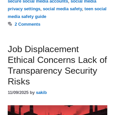
secure social media accounts
,
social media
privacy settings
,
social media safety
,
teen social
media safety guide
2 Comments
Job Displacement
Ethical Concerns Lack of
Transparency Security
Risks
11/09/2025
by
sakib