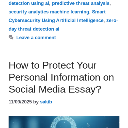
detection using ai
,
predictive threat analysis
,
security analytics machine learning
,
Smart
Cybersecurity Using Artificial Intelligence
,
zero-
day threat detection ai
Leave a comment
How to Protect Your
Personal Information on
Social Media Essay?
11/09/2025
by
sakib