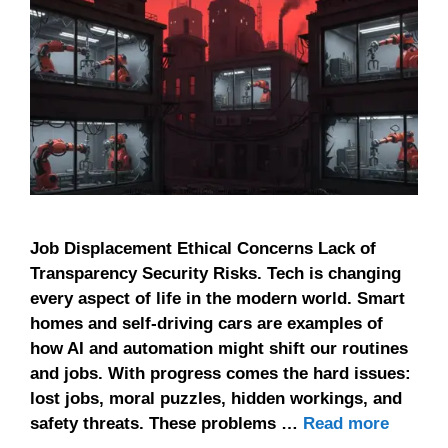
Job Displacement Ethical Concerns Lack of
Transparency Security Risks. Tech is changing
every aspect of life in the modern world. Smart
homes and self-driving cars are examples of
how AI and automation might shift our routines
and jobs. With progress comes the hard issues:
lost jobs, moral puzzles, hidden workings, and
safety threats. These problems …
Read more