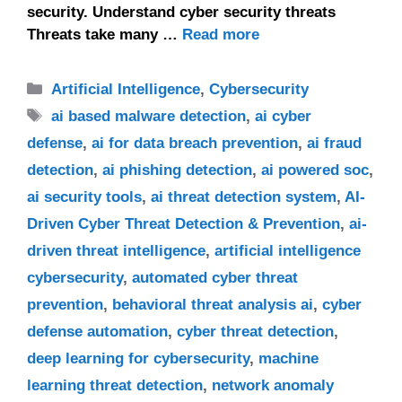
security. Understand cyber security threats
Threats take many …
Read more
Categories
Artificial Intelligence
,
Cybersecurity
Tags
ai based malware detection
,
ai cyber
defense
,
ai for data breach prevention
,
ai fraud
detection
,
ai phishing detection
,
ai powered soc
,
ai security tools
,
ai threat detection system
,
AI-
Driven Cyber Threat Detection & Prevention
,
ai-
driven threat intelligence
,
artificial intelligence
cybersecurity
,
automated cyber threat
prevention
,
behavioral threat analysis ai
,
cyber
defense automation
,
cyber threat detection
,
deep learning for cybersecurity
,
machine
learning threat detection
,
network anomaly