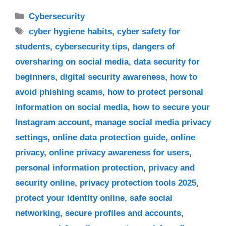
Categories
Cybersecurity
Tags
cyber hygiene habits
,
cyber safety for
students
,
cybersecurity tips
,
dangers of
oversharing on social media
,
data security for
beginners
,
digital security awareness
,
how to
avoid phishing scams
,
how to protect personal
information on social media
,
how to secure your
Instagram account
,
manage social media privacy
settings
,
online data protection guide
,
online
privacy
,
online privacy awareness for users
,
personal information protection
,
privacy and
security online
,
privacy protection tools 2025
,
protect your identity online
,
safe social
networking
,
secure profiles and accounts
,