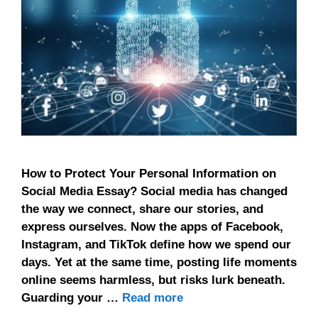
How to Protect Your Personal Information on
Social Media Essay? Social media has changed
the way we connect, share our stories, and
express ourselves. Now the apps of Facebook,
Instagram, and TikTok define how we spend our
days. Yet at the same time, posting life moments
online seems harmless, but risks lurk beneath.
Guarding your …
Read more