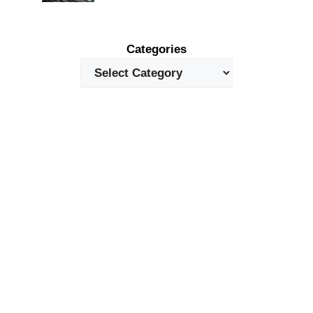
Categories